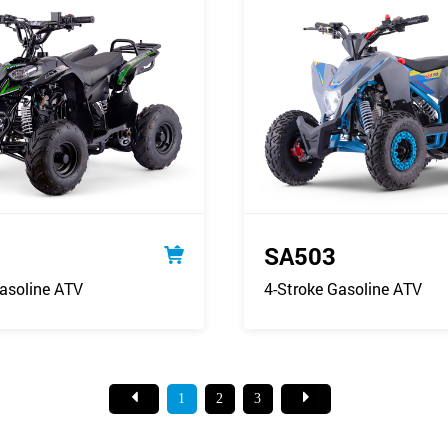
SA503
asoline ATV
4-Stroke Gasoline ATV
1
2
3