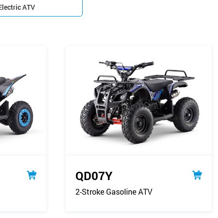
Electric ATV

QD07Y
2-Stroke Gasoline ATV