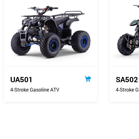
UA501
SA502
4-Stroke Gasoline ATV
4-Stroke G