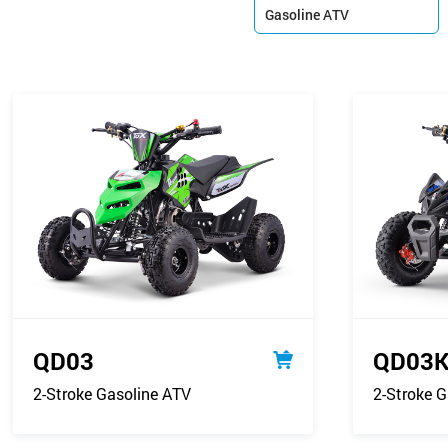
Gasoline ATV

QD03
QD03
2-Stroke Gasoline ATV
2-Stroke G