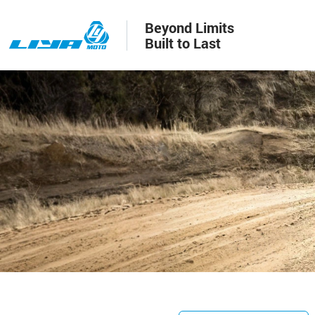
Beyond Limits
Built to Last