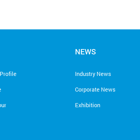
NEWS
rofile
Industry News
e
Corporate News
our
Exhibition