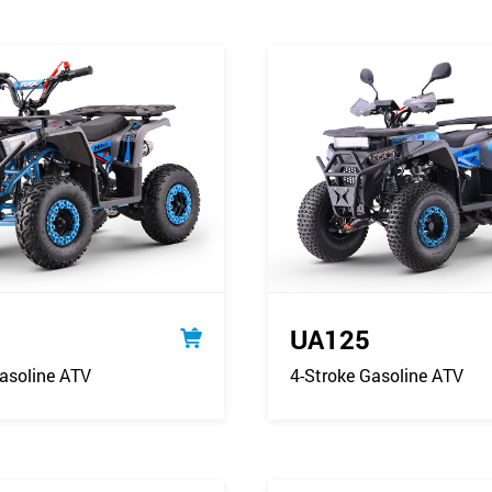
UA125
asoline ATV
4-Stroke Gasoline ATV