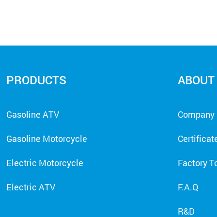
PRODUCTS
ABOUT
Gasoline ATV
Company P
Gasoline Motorcycle
Certificat
Electric Motorcycle
Factory T
Electric ATV
F.A.Q
R&D