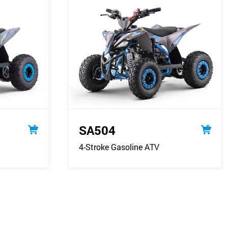
SA504
4-Stroke Gasoline ATV