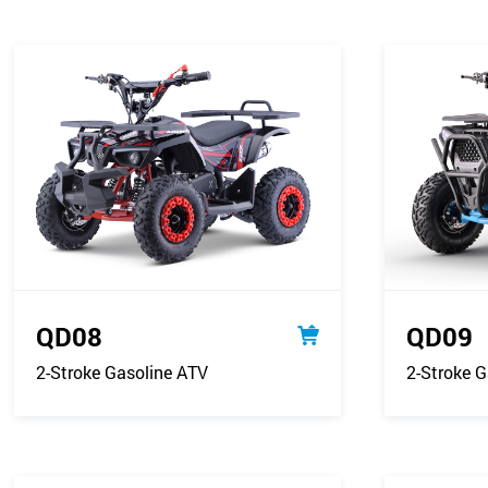
QD08
QD09
2-Stroke Gasoline ATV
2-Stroke G