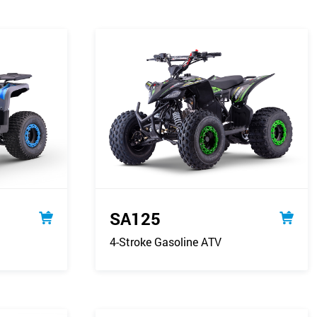
SA125
4-Stroke Gasoline ATV