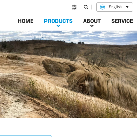


English

HOME
PRODUCTS
ABOUT
SERVICE

