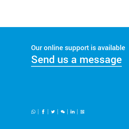
Our online support is available
Send us a message





