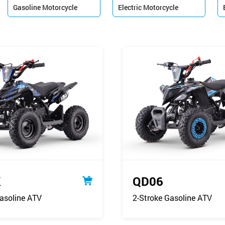
Gasoline Motorcycle
Electric Motorcycle


K
QD06
asoline ATV
2-Stroke Gasoline ATV